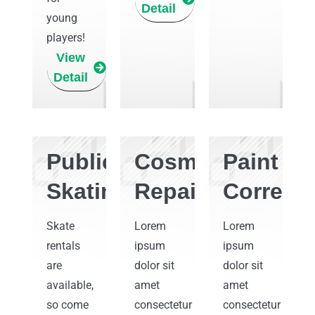
Detail
young
players!
View
Detail
Public
Cosmetic
Paint
Skating
Repair
Correcti
Skate
Lorem
Lorem
rentals
ipsum
ipsum
are
dolor sit
dolor sit
available,
amet
amet
so come
consectetur
consectetur