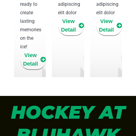
ready to
adipiscing
adipiscing
create
elit dolor
elit dolor
lasting
View
View
memories
Detail
Detail
on the
ice!
View
Detail
HOCKEY AT
BLUHAWK