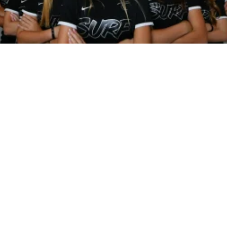
SPREAD YOUR
WINGS AT
BLUHAWK.