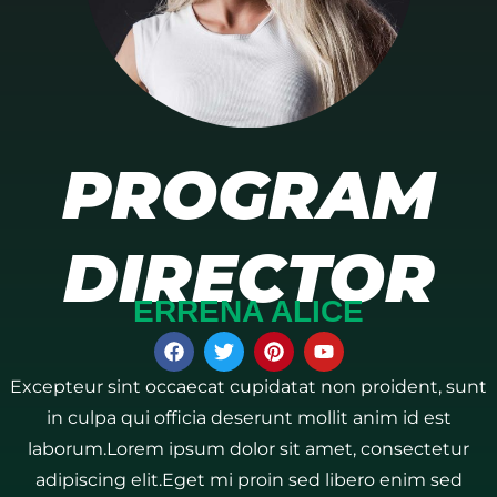
PROGRAM
DIRECTOR
ERRENA ALICE
Excepteur sint occaecat cupidatat non proident, sunt
in culpa qui officia deserunt mollit anim id est
laborum.Lorem ipsum dolor sit amet, consectetur
adipiscing elit.Eget mi proin sed libero enim sed