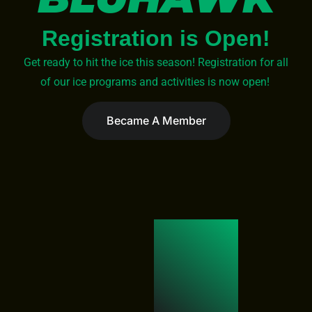
Registration is Open!
Get ready to hit the ice this season! Registration for all
of our ice programs and activities is now open!
Became A Member