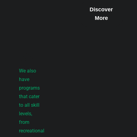
Discover
More
We also
have
programs
that cater
to all skill
levels,
from
recreational