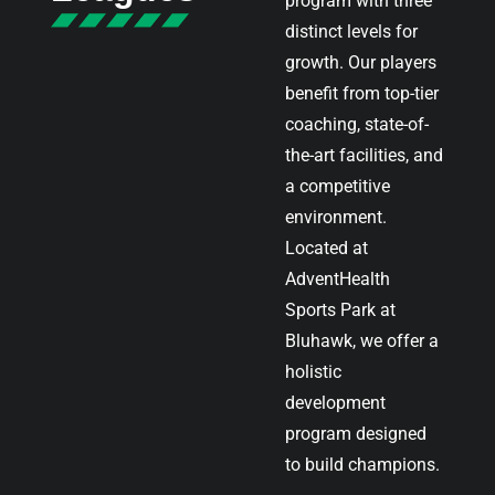
program with three
distinct levels for
growth. Our players
benefit from top-tier
coaching, state-of-
the-art facilities, and
a competitive
environment.
Located at
AdventHealth
Sports Park at
Bluhawk, we offer a
holistic
development
program designed
to build champions.