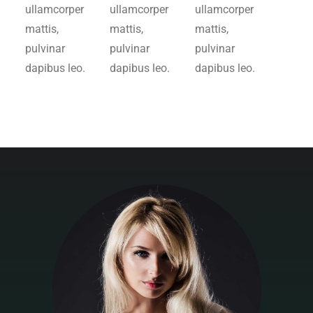
ullamcorper
ullamcorper
ullamcorper
mattis,
mattis,
mattis,
pulvinar
pulvinar
pulvinar
dapibus leo.
dapibus leo.
dapibus leo.