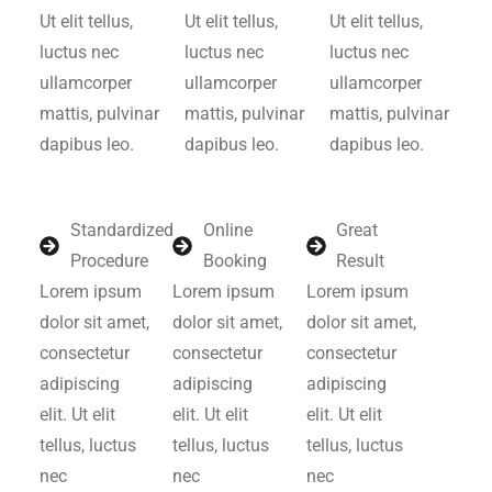
Ut elit tellus,
Ut elit tellus,
Ut elit tellus,
luctus nec
luctus nec
luctus nec
ullamcorper
ullamcorper
ullamcorper
mattis, pulvinar
mattis, pulvinar
mattis, pulvinar
dapibus leo.
dapibus leo.
dapibus leo.
Standardized
Online
Great
Procedure
Booking
Result
Lorem ipsum
Lorem ipsum
Lorem ipsum
dolor sit amet,
dolor sit amet,
dolor sit amet,
consectetur
consectetur
consectetur
adipiscing
adipiscing
adipiscing
elit. Ut elit
elit. Ut elit
elit. Ut elit
tellus, luctus
tellus, luctus
tellus, luctus
nec
nec
nec