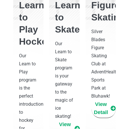
Learn
Learn
Figure
to
to
Skating
Play
Skate
Silver
Hockey
Blades
Our
Figure
Learn to
Our
Skating
Skate
Learn to
Club at
program
Play
AdventHealth
is your
program
Sports
gateway
is the
Park at
to the
perfect
Bluhawk!
magic of
introduction
View
ice
to
Detail
skating!
hockey
View
for