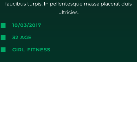
faucibus turpis. In pellentesque massa placerat duis
ultricies.
10/03/2017
32 AGE
GIRL FITNESS