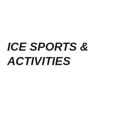
ICE SPORTS &
ACTIVITIES