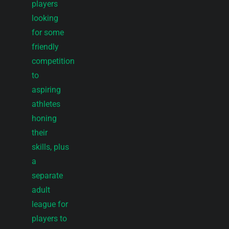
players
looking
for some
friendly
competition
to
aspiring
athletes
honing
their
skills, plus
a
separate
adult
league for
players to