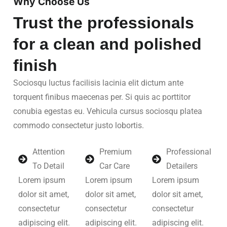
Why Choose Us
Trust the professionals
for a clean and polished
finish
Sociosqu luctus facilisis lacinia elit dictum ante
torquent finibus maecenas per. Si quis ac porttitor
conubia egestas eu. Vehicula cursus sociosqu platea
commodo consectetur justo lobortis.
Attention
Premium
Professional
To Detail
Car Care
Detailers
Lorem ipsum
Lorem ipsum
Lorem ipsum
dolor sit amet,
dolor sit amet,
dolor sit amet,
consectetur
consectetur
consectetur
adipiscing elit.
adipiscing elit.
adipiscing elit.