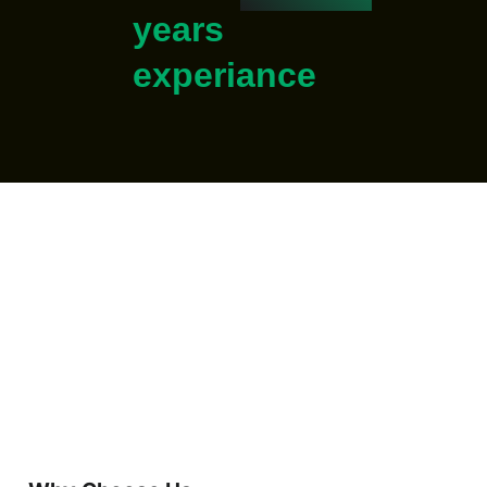
years
experiance