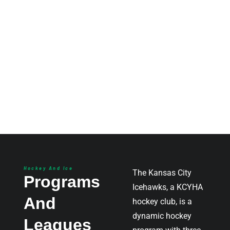
Hockey And Ice
The Kansas City
Programs
Icehawks, a KCYHA
And
hockey club, is a
dynamic hockey
Leagues