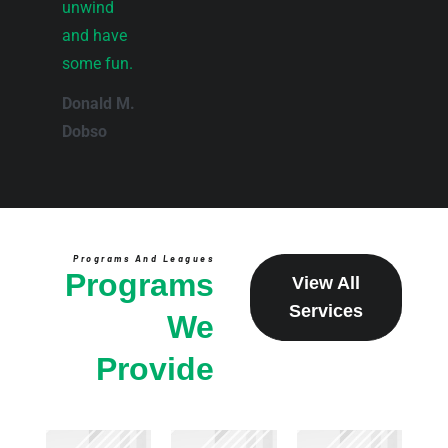
unwind
and have
some fun.
Donald M.
Dobso
Programs And Leagues
Programs
View All
Services
We
Provide