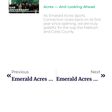
Acres — And Looking Ahead
As Emerald Acres Sports
Connection looks back on its first
year since opening, we are truly
grateful for the way the Mattoon
and Coles County
Previous
Next
Emerald Acres Grand Opening, Ushering In A New Era For Sports And Tourism In Mattoon
Emerald Acres Welcomes Thousands For Hype Nation Central Illinois Challenge