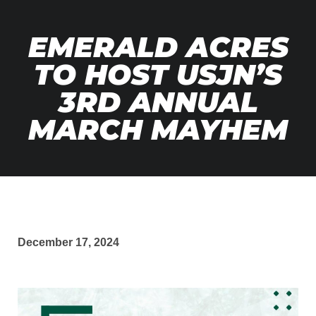
EMERALD ACRES
TO HOST USJN’S
3RD ANNUAL
MARCH MAYHEM
December 17, 2024