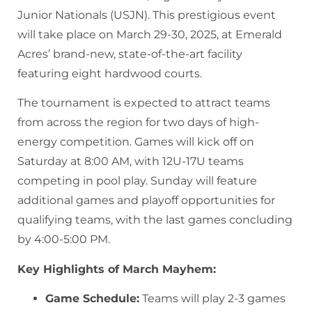
Junior Nationals (USJN). This prestigious event
will take place on March 29-30, 2025, at Emerald
Acres’ brand-new, state-of-the-art facility
featuring eight hardwood courts.
The tournament is expected to attract teams
from across the region for two days of high-
energy competition. Games will kick off on
Saturday at 8:00 AM, with 12U-17U teams
competing in pool play. Sunday will feature
additional games and playoff opportunities for
qualifying teams, with the last games concluding
by 4:00-5:00 PM.
Key Highlights of March Mayhem:
Game Schedule:
Teams will play 2-3 games