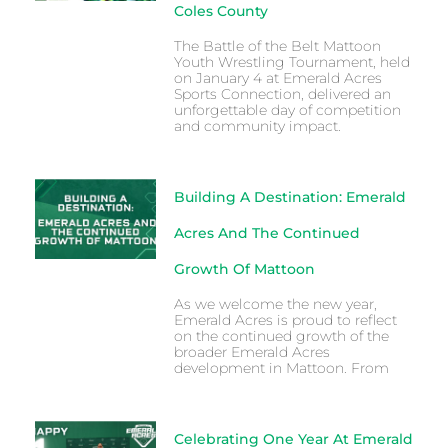
Coles County
The Battle of the Belt Mattoon
Youth Wrestling Tournament, held
on January 4 at Emerald Acres
Sports Connection, delivered an
unforgettable day of competition
and community impact.
Building A Destination: Emerald
Acres And The Continued
Growth Of Mattoon
As we welcome the new year,
Emerald Acres is proud to reflect
on the continued growth of the
broader Emerald Acres
development in Mattoon. From
Celebrating One Year At Emerald