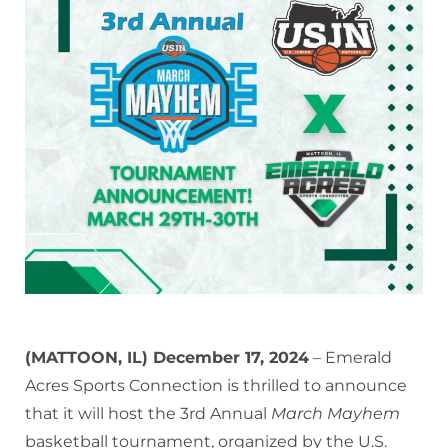
(MATTOON, IL) December 17, 2024
– Emerald
Acres Sports Connection is thrilled to announce
that it will host the 3rd Annual
March Mayhem
basketball tournament, organized by the U.S.