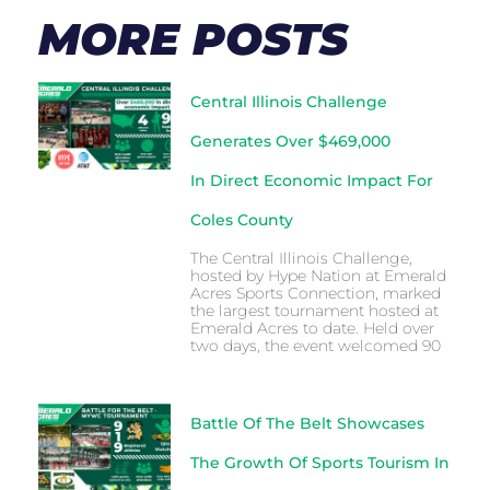
MORE POSTS
Central Illinois Challenge
Generates Over $469,000
In Direct Economic Impact For
Coles County
The Central Illinois Challenge,
hosted by Hype Nation at Emerald
Acres Sports Connection, marked
the largest tournament hosted at
Emerald Acres to date. Held over
two days, the event welcomed 90
Battle Of The Belt Showcases
The Growth Of Sports Tourism In