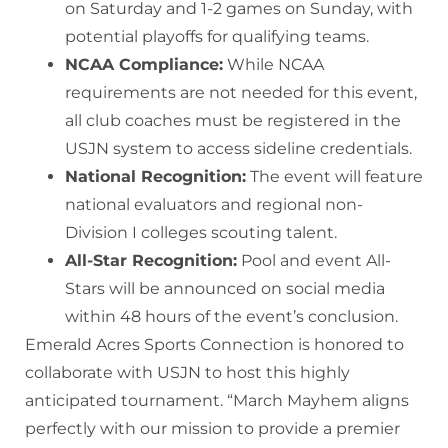
on Saturday and 1-2 games on Sunday, with
potential playoffs for qualifying teams.
NCAA Compliance:
While NCAA
requirements are not needed for this event,
all club coaches must be registered in the
USJN system to access sideline credentials.
National Recognition:
The event will feature
national evaluators and regional non-
Division I colleges scouting talent.
All-Star Recognition:
Pool and event All-
Stars will be announced on social media
within 48 hours of the event’s conclusion.
Emerald Acres Sports Connection is honored to
collaborate with USJN to host this highly
anticipated tournament. “March Mayhem aligns
perfectly with our mission to provide a premier