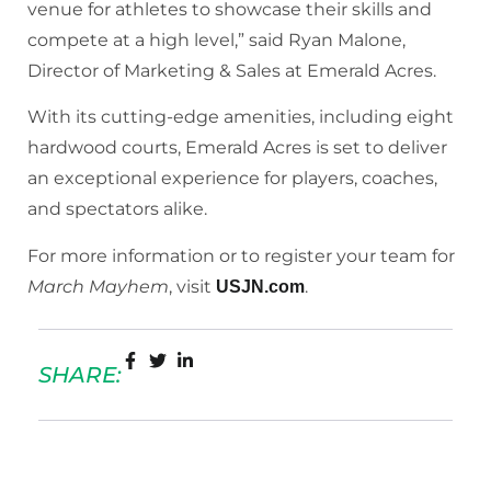
venue for athletes to showcase their skills and
compete at a high level,” said Ryan Malone,
Director of Marketing & Sales at Emerald Acres.
With its cutting-edge amenities, including eight
hardwood courts, Emerald Acres is set to deliver
an exceptional experience for players, coaches,
and spectators alike.
For more information or to register your team for
March Mayhem
, visit
.
USJN.com
SHARE: